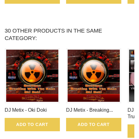
30 OTHER PRODUCTS IN THE SAME
CATEGORY:
DJ Metix - Oki Doki
DJ Metix - Breaking...
DJ N
True
ADD TO CART
ADD TO CART