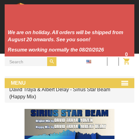
We are on holiday. All orders will be shipped from
August 20 onwards. See you soon!
Resume working normally the 08/20/2026
0
EN
MP3
MENU
David Traya & Albert Delay - Sirius Star Beam
(Happy Mix)