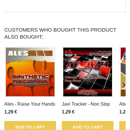
PRODUCT.
CUSTOMERS WHO BOUGHT THIS PRODUCT
ALSO BOUGHT:
Ales - Raise Your Hands
Javi Tracker - Non Stop
Abel 
1,29 €
1,29 €
1,29 
ADD TO CART
ADD TO CART