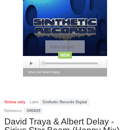
View larger
NEW
sirius star beam happy
Online only
Label
Sinthetic Records Digital
Reference:
SRD029
David Traya & Albert Delay -