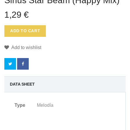
Sirius Star Beam (Happy Mix)
1,29 €
ADD TO CART
Add to wishlist
NO
DATA SHEET
REWARD
Type
Melodía
POINTS
FOR
THIS