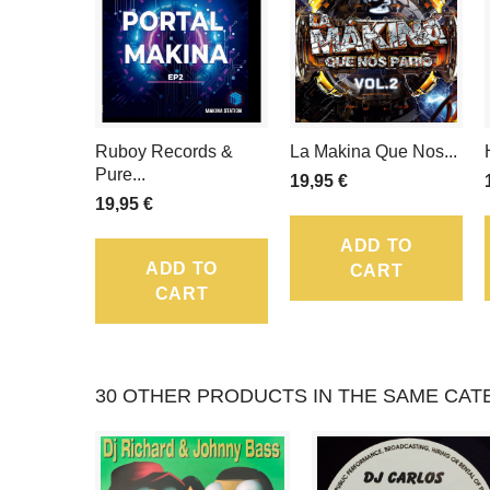
Ruboy Records &
La Makina Que Nos...
Pure...
19,95 €
19,95 €
ADD TO
ADD TO
CART
CART
30 OTHER PRODUCTS IN THE SAME CAT