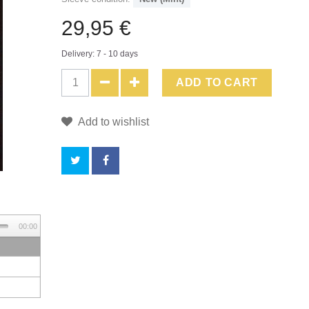
29,95 €
Delivery: 7 - 10 days
ADD TO CART
Add to wishlist
BY
00:00
BUYING
THIS
PRODUCT