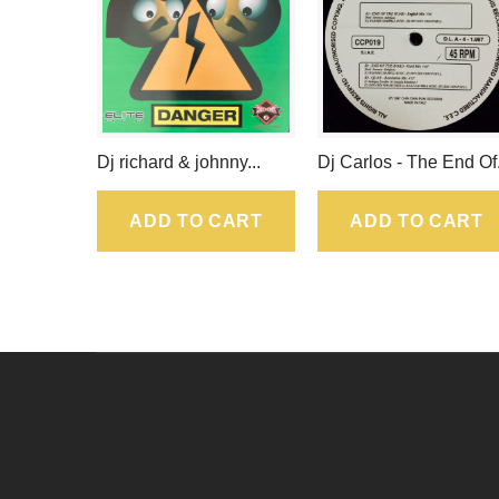
Dj richard & johnny...
Dj Carlos - The End Of.
ADD TO CART
ADD TO CART