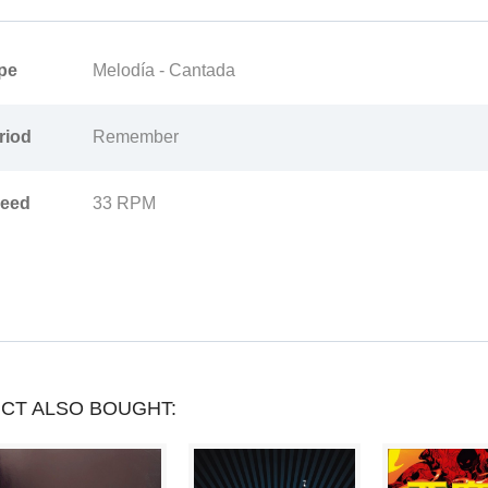
YOU
CAN
pe
Melodía - Cantada
COLLECT
riod
Remember
UP
TO
eed
33 RPM
LOYALTY
POINTS
.
YOUR
CART
WILL
CT ALSO BOUGHT:
TOTAL