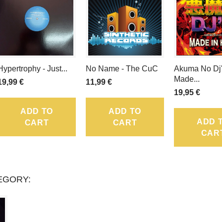
LOYALTY
POINTS
THAT
CAN
Hypertrophy - Just...
No Name - The CuC
Akuma No Dj'
Made...
BE
19,99 €
11,99 €
19,95 €
CONVERTED
ADD TO
ADD TO
INTO
ADD 
CART
CART
CAR
A
VOUCHER
EGORY:
OF
.