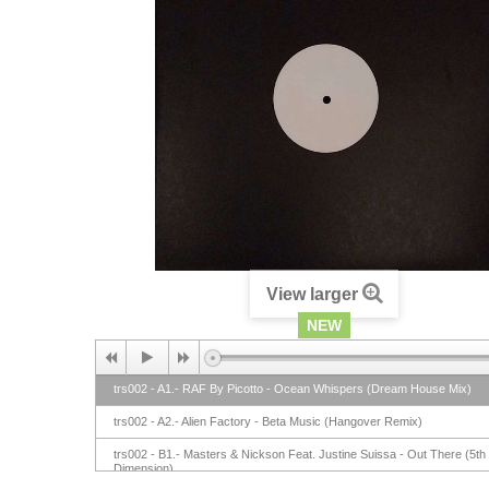
View larger
NEW
trs002 - A1.- RAF By Picotto - Ocean Whispers (Dream House Mix)
trs002 - A2.- Alien Factory - Beta Music (Hangover Remix)
trs002 - B1.- Masters & Nickson Feat. Justine Suissa - Out There (5th
Dimension)