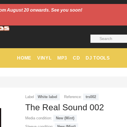
 from August 20 onwards. See you soon!
HOME
VINYL
MP3
CD
DJ TOOLS
Label
White label
Reference:
trs002
The Real Sound 002
Media condition:
New (Mint)
Sleeve condition:
New (Mint)