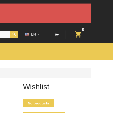
0
EN
Wishlist
No products