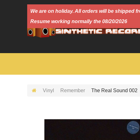
We are on holiday. All orders will be shipped
Resume working normally the 08/20/2026
Vinyl
Remember
The Real Sound 002