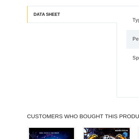
trs002 - B2.- Alek Száhala - Alanamra
trs002 - B3.- Trivial Voice - Stay With Me
DATA SHEET
Ty
Pe
Sp
CUSTOMERS WHO BOUGHT THIS PRODU