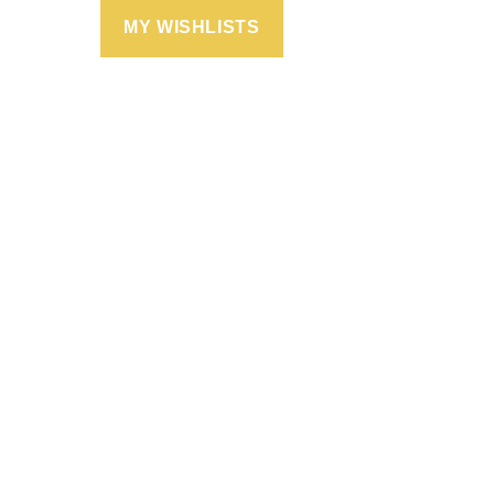
MY WISHLISTS