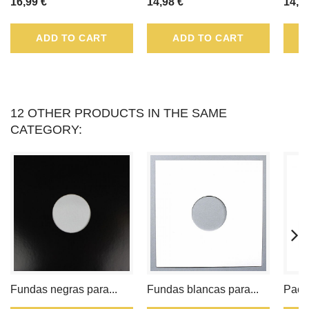
16,99 €
14,98 €
14,9
TO
ADD TO CART
ADD TO CART
LOYALTY
POINT
.
YOUR
12 OTHER PRODUCTS IN THE SAME
CATEGORY:
CART
WILL
TOTAL
LOYALTY
POINT
THAT
Fundas negras para...
Fundas blancas para...
Pack
CAN