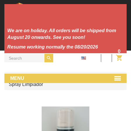
We are on holiday. All orders will be shipped from
August 20 onwards. See you soon!
Resume working normally the 08/20/2026
0
EN
Dj Tools
cuida tu musica home
MENU
Spray Limpiador