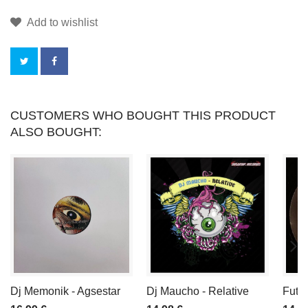
Add to wishlist
BY
CUSTOMERS WHO BOUGHT THIS PRODUCT
ALSO BOUGHT:
BUYING
THIS
PRODUCT
YOU
CAN
COLLECT
Dj Memonik - Agsestar
Dj Maucho - Relative
Futu
UP