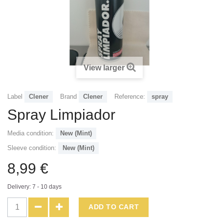
View larger
Label
Clener
Brand
Clener
Reference:
spray
Spray Limpiador
Media condition:
New (Mint)
Sleeve condition:
New (Mint)
8,99 €
Delivery: 7 - 10 days
ADD TO CART