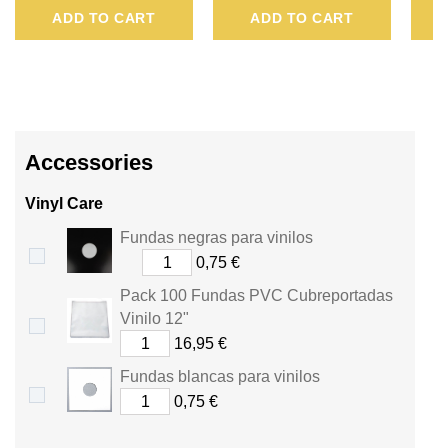
ADD TO CART
ADD TO CART
BE
CONVERTED
INTO
A
Accessories
VOUCHER
Vinyl Care
OF
Fundas negras para vinilos
.
0,75 €
Pack 100 Fundas PVC Cubreportadas
Vinilo 12"
16,95 €
Fundas blancas para vinilos
0,75 €