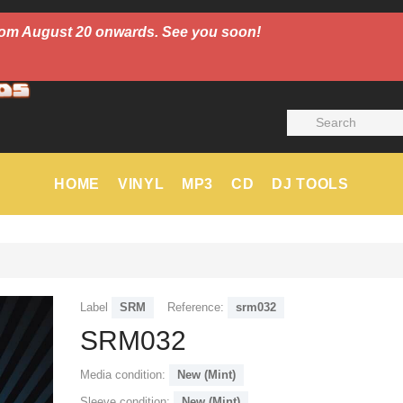
 from August 20 onwards. See you soon!
HOME
VINYL
MP3
CD
DJ TOOLS
Label
SRM
Reference:
srm032
SRM032
Media condition:
New (Mint)
Sleeve condition:
New (Mint)