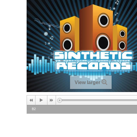
View larger
B2