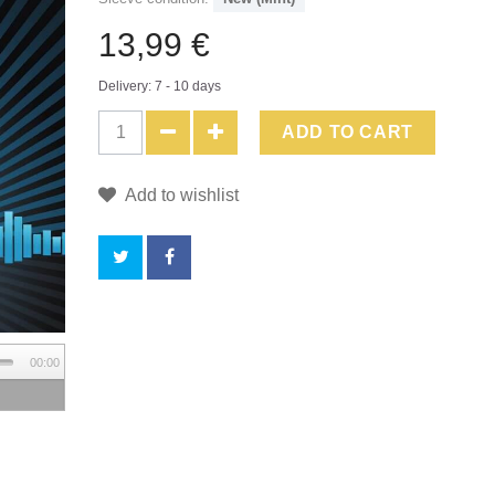
13,99 €
Delivery: 7 - 10 days
ADD TO CART
Add to wishlist
BY
00:00
BUYING
THIS
PRODUCT