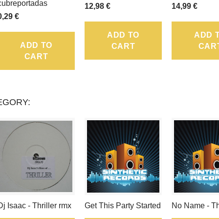
LOYALTY
cubreportadas
12,98 €
14,99 €
0,29 €
POINTS
ADD TO
ADD 
THAT
ADD TO
CART
CAR
CART
CAN
BE
CONVERTED
EGORY:
INTO
A
VOUCHER
OF
.
Dj Isaac - Thriller rmx
Get This Party Started
No Name - T