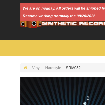
We are on holiday. All orders will be shipped
Resume working normally the 08/20/2026
Vinyl
Hardstyle
SRM032