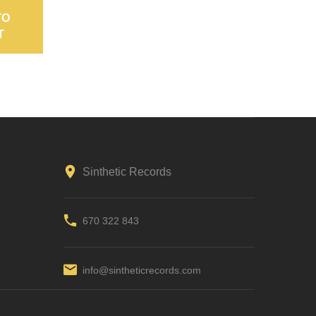
TO
ADD TO
ADD TO
T
CART
CART
Sinthetic Records
670 322 843
info@sintheticrecords.com