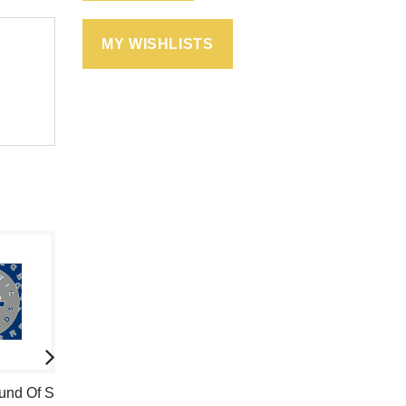
MY WISHLISTS
ound Of S
10 Rulez
Farid & DDX -