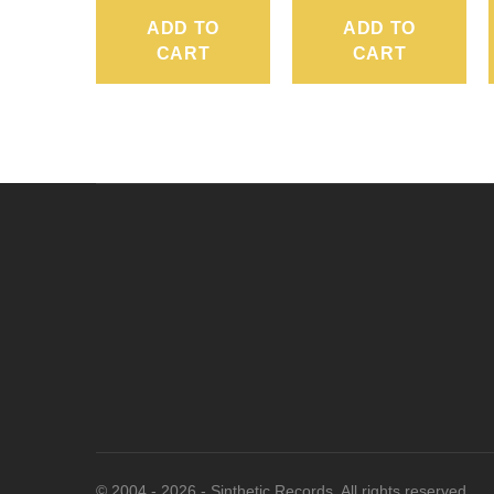
ADD TO
ADD TO
CART
CART
© 2004 - 2026 - Sinthetic Records. All rights reserved