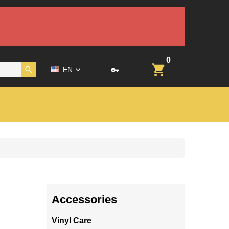
0
EN
Accessories
Vinyl Care