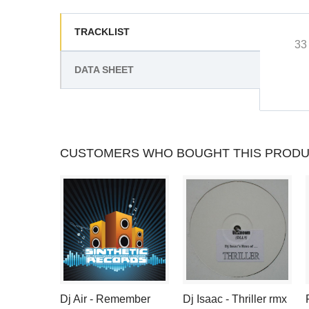
TRACKLIST
33
DATA SHEET
CUSTOMERS WHO BOUGHT THIS PRODU
Dj Air - Remember
Dj Isaac - Thriller rmx