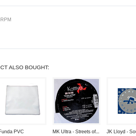
YOU
CAN
 RPM
COLLECT
UP
TO
LOYALTY
CT ALSO BOUGHT:
POINTS
.
YOUR
CART
WILL
TOTAL
Funda PVC
MK Ultra - Streets of...
JK Lloyd - S