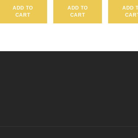
ADD TO
ADD TO
ADD 
CART
CART
CAR