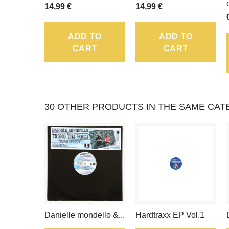
14,99 €
14,99 €
ADD TO
ADD TO
CART
CART
30 OTHER PRODUCTS IN THE SAME CAT
Danielle mondello &...
Hardtraxx EP Vol.1