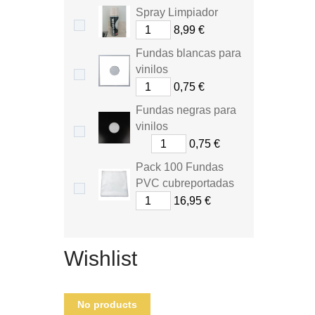
Spray Limpiador
8,99 €
Fundas blancas para
vinilos
0,75 €
Fundas negras para
vinilos
0,75 €
Pack 100 Fundas
PVC cubreportadas
16,95 €
Wishlist
No products