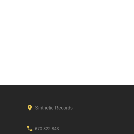
Sinthetic Records
670 322 843