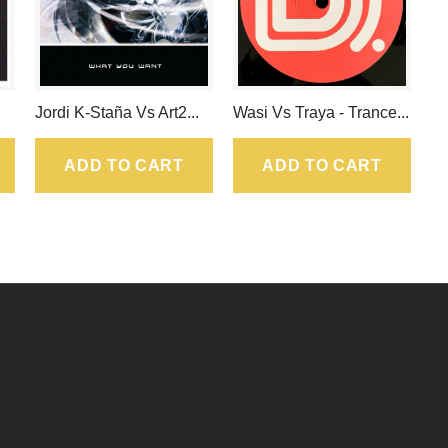
Jordi K-Staña Vs Art2...
Wasi Vs Traya - Trance...
ADD TO CART
ADD TO CART