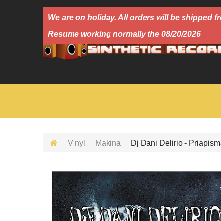
We are on holiday. All orders will be shipped
Resume working normally the 08/20/2026
Vinyl
Makina
Dj Dani Delirio - Priapism