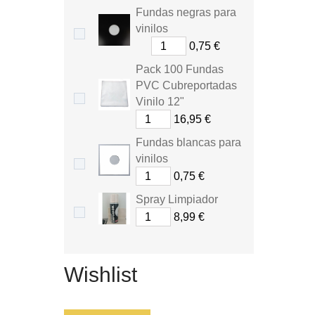
Fundas negras para
vinilos
0,75 €
Pack 100 Fundas
PVC Cubreportadas
Vinilo 12"
16,95 €
Fundas blancas para
vinilos
0,75 €
Spray Limpiador
8,99 €
Wishlist