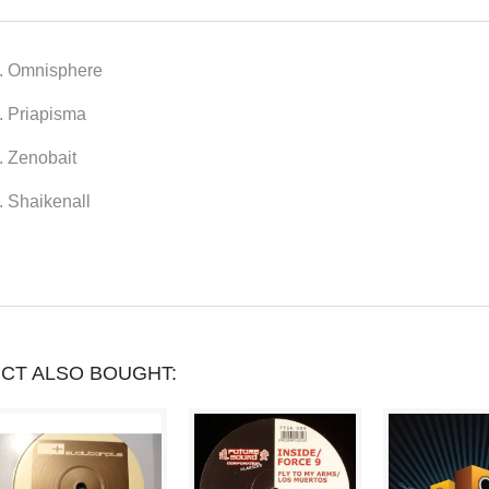
YOU
CAN
. Omnisphere
COLLECT
. Priapisma
UP
. Zenobait
TO
. Shaikenall
LOYALTY
POINTS
.
YOUR
CART
CT ALSO BOUGHT:
WILL
TOTAL