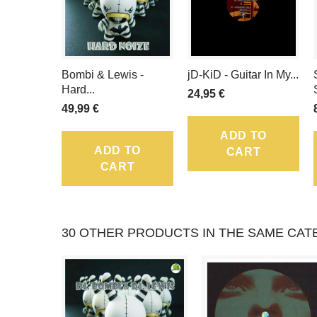
Bombi & Lewis -
jD-KiD - Guitar In My...
Hard...
24,95 €
49,99 €
ADD TO
ADD TO
CART
CART
30 OTHER PRODUCTS IN THE SAME CAT