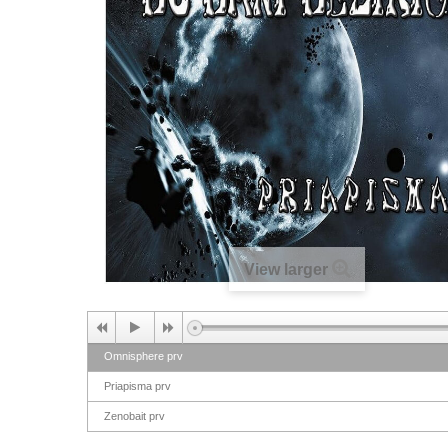
View larger
Omnisphere prv
Priapisma prv
Zenobait prv
Shaikenall prv