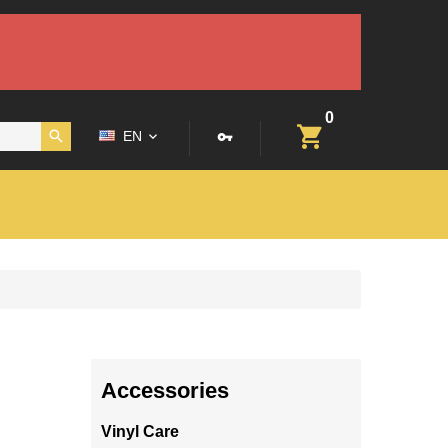
0
EN
Accessories
Vinyl Care