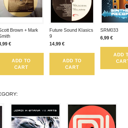
LOYALTY
POINTS
THAT
Scott Brown + Mark
Future Sound Klasics
SRM033
CAN
Smith
9
6,99 €
8,99 €
14,99 €
BE
ADD 
CONVERTED
ADD TO
ADD TO
CAR
CART
CART
INTO
A
VOUCHER
EGORY:
OF
.