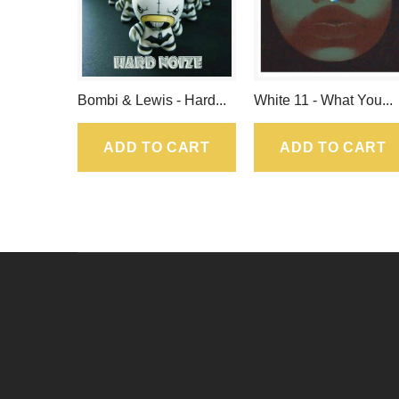
Bombi & Lewis - Hard...
White 11 - What You...
ADD TO CART
ADD TO CART