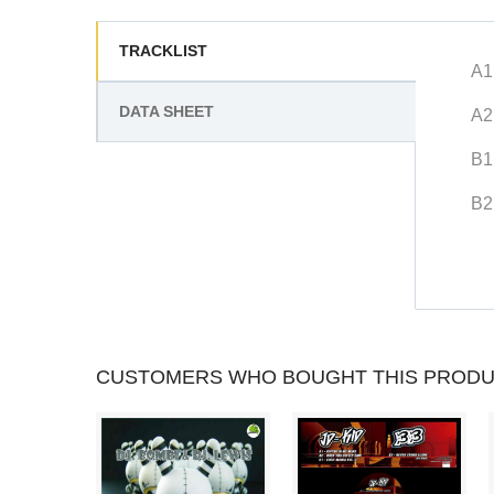
TRACKLIST
A1
DATA SHEET
A2
B1
B2
CUSTOMERS WHO BOUGHT THIS PRODU