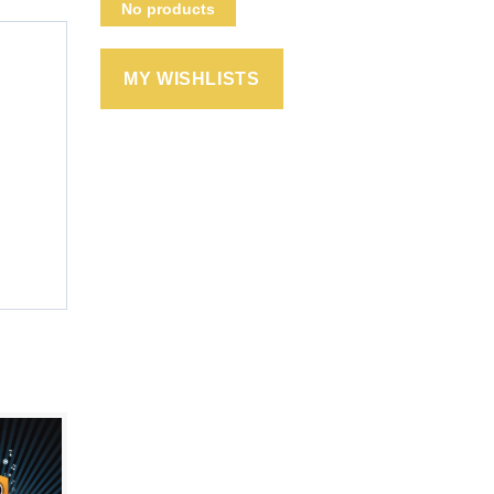
No products
MY WISHLISTS