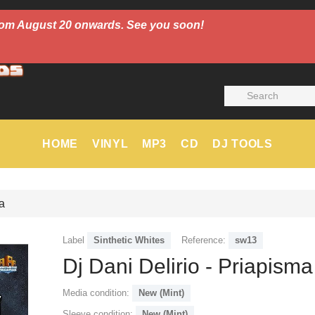
 from August 20 onwards. See you soon!
HOME
VINYL
MP3
CD
DJ TOOLS
a
Label
Sinthetic Whites
Reference:
sw13
Dj Dani Delirio - Priapisma
Media condition:
New (Mint)
Sleeve condition:
New (Mint)