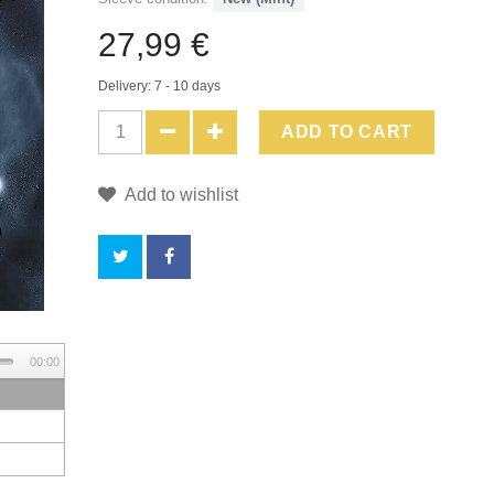
27,99 €
Delivery: 7 - 10 days
ADD TO CART
Add to wishlist
BY
00:00
BUYING
THIS
PRODUCT