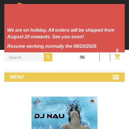
We are on holiday. All orders will be shipped from
August 20 onwards. See you soon!
Resume working normally the 08/20/2026
0
EN
Vinyl
Makina
Dj Nau - Song To The Sirens
MENU