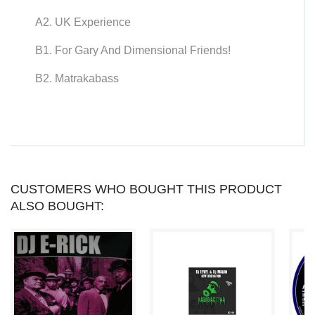
YOU
A2. UK Experience
CAN
B1. For Gary And Dimensional Friends!
COLLECT
B2. Matrakabass
UP
TO
LOYALTY
POINTS
.
CUSTOMERS WHO BOUGHT THIS PRODUCT
ALSO BOUGHT:
YOUR
CART
WILL
TOTAL