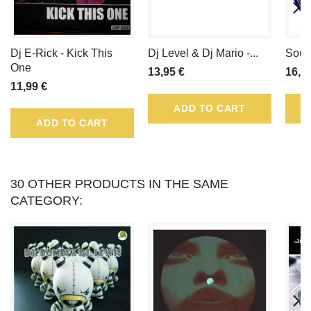
LOYALTY
POINTS
Dj E-Rick - Kick This
Dj Level & Dj Mario -...
Sound
THAT
One
13,95 €
16,9
11,99 €
CAN
ADD TO CART
BE
ADD TO CART
CONVERTED
INTO
30 OTHER PRODUCTS IN THE SAME
CATEGORY:
A
VOUCHER
OF
.