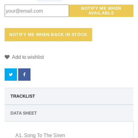
NOTIFY ME WHEN
AVAILABLE
Add to wishlist
BY
TRACKLIST
BUYING
DATA SHEET
THIS
PRODUCT
A1. Song To The Siren