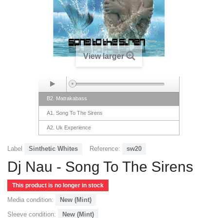
View larger
B2. Matrakabass
A1. Song To The Sirens
A2. Uk Experience
B1. For Gary and Dimensional Friends
Label
Sinthetic Whites
Reference:
sw20
Dj Nau - Song To The Sirens
This product is no longer in stock
Media condition:
New (Mint)
Sleeve condition:
New (Mint)