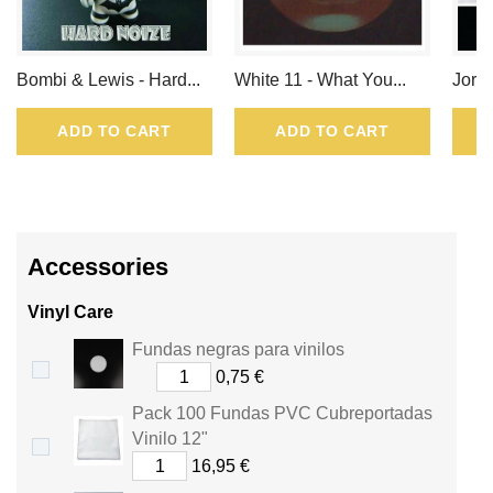
Bombi & Lewis - Hard...
White 11 - What You...
Jordi
ADD TO CART
ADD TO CART
Accessories
Vinyl Care
Fundas negras para vinilos
0,75 €
Pack 100 Fundas PVC Cubreportadas
Vinilo 12"
16,95 €