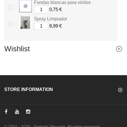
Fundas blancas para vinilos
0,75 €
Spray Limpiador
8,99 €
Wishlist
STORE INFORMATION
© 2004 - 2026 - Sinthetic Records. All rights reserved