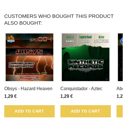
CUSTOMERS WHO BOUGHT THIS PRODUCT
ALSO BOUGHT:
Obsys - Hazard Heaven
Conquistador - Aztec
Abel 
1,29 €
1,29 €
1,29 
ADD TO CART
ADD TO CART