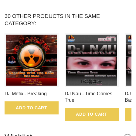
30 OTHER PRODUCTS IN THE SAME
CATEGORY:
DJ Metix - Breaking...
DJ Nau - Time Comes
DJ N
True
Base
ADD TO CART
ADD TO CART