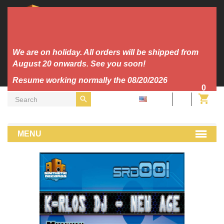
We are on holiday. All orders will be shipped from
August 20 onwards. See you soon!
Resume working normally the 08/20/2026
0
EN
MP3
Heaven 7 - Stronger (K-rlos Remix)
MENU