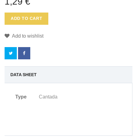
1,29 €
ADD TO CART
Add to wishlist
NO
DATA SHEET
REWARD
Type
Cantada
POINTS
FOR
THIS
PRODUCT.