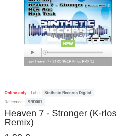
View larger
NEW
prv Heaven 7 - STRONGER K-rlos RMX '11
Online only
Label
Sinthetic Records Digital
Reference:
SRD001
Heaven 7 - Stronger (K-rlos
Remix)