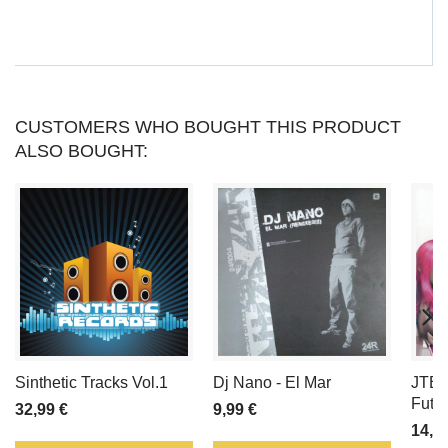
CAN
COLLECT
UP
CUSTOMERS WHO BOUGHT THIS PRODUCT
ALSO BOUGHT:
TO
LOYALTY
POINTS
.
YOUR
CART
WILL
Sinthetic Tracks Vol.1
Dj Nano - El Mar
JTB 
TOTAL
Futur
32,99 €
9,99 €
14,9
LOYALTY