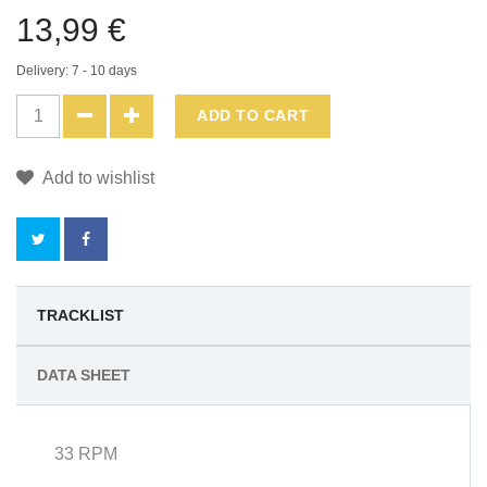
13,99 €
Delivery: 7 - 10 days
ADD TO CART
Add to wishlist
BY
TRACKLIST
BUYING
DATA SHEET
THIS
PRODUCT
33 RPM
YOU