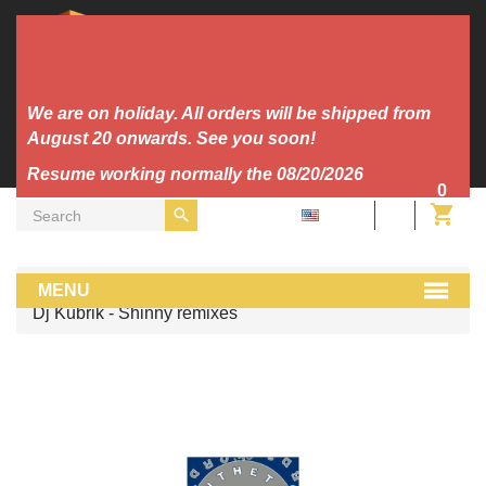
We are on holiday. All orders will be shipped from
August 20 onwards. See you soon!
Resume working normally the 08/20/2026
0
EN
Vinyl
Trance/Hardtrance
MENU
Dj Kubrik - Shinny remixes