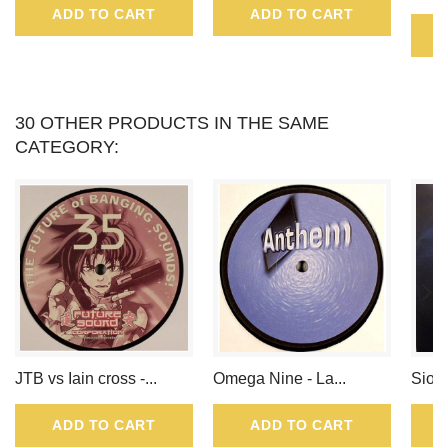
ADD TO CART
ADD TO CART
POINTS
THAT
CAN
30 OTHER PRODUCTS IN THE SAME
CATEGORY:
BE
CONVERTED
INTO
A
VOUCHER
OF
JTB vs Iain cross -...
Omega Nine - La...
Sioux
.
ADD TO CART
ADD TO CART