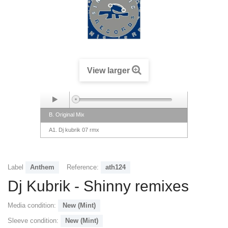
View larger
B. Original Mix
A1. Dj kubrik 07 rmx
Label
Anthem
Reference:
ath124
Dj Kubrik - Shinny remixes
Media condition:
New (Mint)
Sleeve condition:
New (Mint)