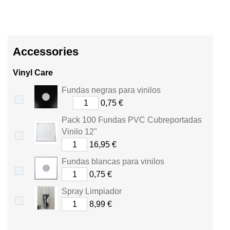
Accessories
Vinyl Care
Fundas negras para vinilos
0,75 €
Pack 100 Fundas PVC Cubreportadas
Vinilo 12"
16,95 €
Fundas blancas para vinilos
0,75 €
Spray Limpiador
8,99 €