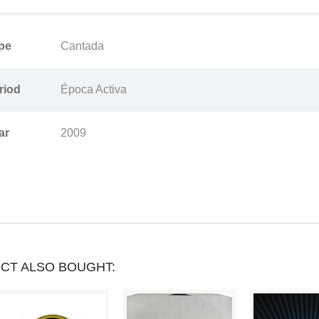
PRODUCT
pe
Cantada
YOU
CAN
riod
Época Activa
COLLECT
ar
2009
UP
TO
LOYALTY
POINTS
.
YOUR
CT ALSO BOUGHT:
CART
WILL