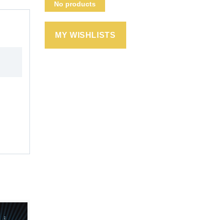
No products
MY WISHLISTS