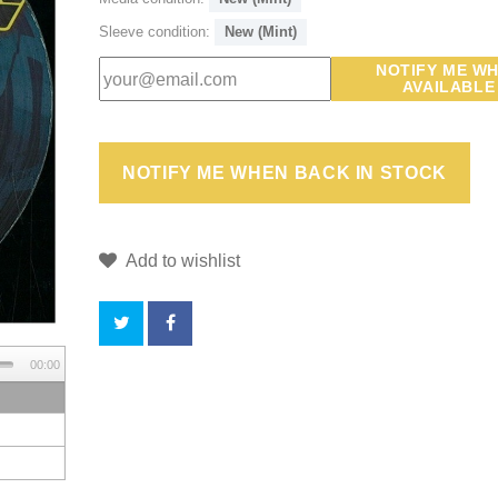
Sleeve condition:
New (Mint)
NOTIFY ME W
AVAILABLE
Add to wishlist
00:00
BY
BUYING
THIS