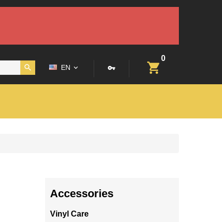
0
EN
Accessories
Vinyl Care