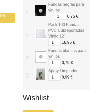
Fundas negras para
vinilos
HEN
0,75 €
Pack 100 Fundas
PVC Cubreportadas
Vinilo 12"
16,95 €
Fundas blancas para
vinilos
0,75 €
Spray Limpiador
8,99 €
Wishlist