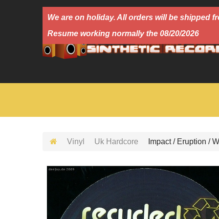
We are on holiday. All orders will be shipped
Resume working normally the 08/20/2026
Vinyl
Uk Hardcore
Impact / Eruption / 