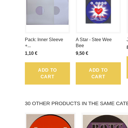
Pack: Inner Sleeve
A Star - Stee Wee
+...
Bee
1,10 €
9,50 €
ADD TO
ADD TO
CART
CART
30 OTHER PRODUCTS IN THE SAME CAT