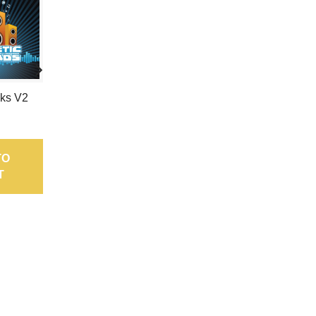
cks V2
Electronic Bedlam Ep
4
7,95 €
TO
ADD TO
T
CART