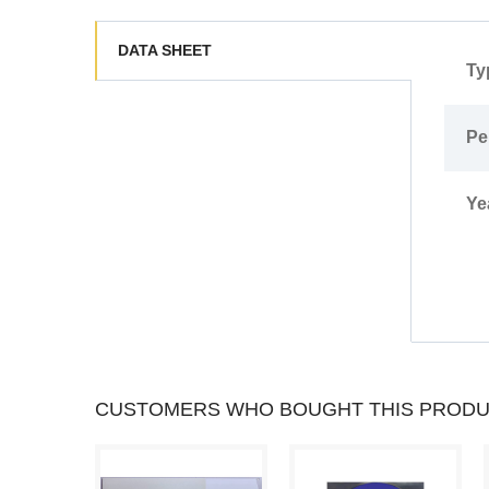
DATA SHEET
Ty
Pe
Ye
CUSTOMERS WHO BOUGHT THIS PRODU