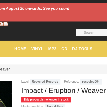
 from August 20 onwards. See you soon!
HOME
VINYL
MP3
CD
DJ TOOLS
Weaver
Label
Recycled Records
Reference:
recycled004
Impact / Eruption / Weaver
This product is no longer in stock
Media condition:
New (Mint)