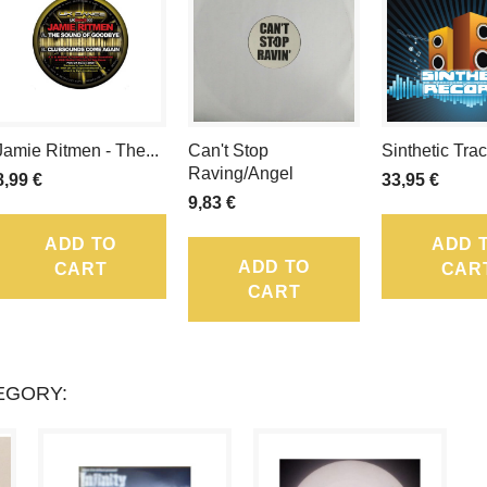
TOTAL
LOYALTY
POINTS
Jamie Ritmen - The...
Can't Stop
Sinthetic Tra
THAT
Raving/Angel
8,99 €
33,95 €
CAN
9,83 €
BE
ADD TO
ADD 
ADD TO
CART
CAR
CONVERTED
CART
INTO
A
EGORY:
VOUCHER
OF