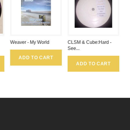
.
Weaver - My World
CLSM & Cube:Hard -
See...
ADD TO CART
ADD TO CART