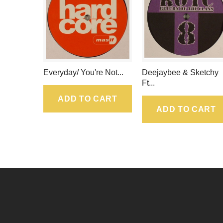
Everyday/ You're Not...
Deejaybee & Sketchy
Ft...
ADD TO CART
ADD TO CART