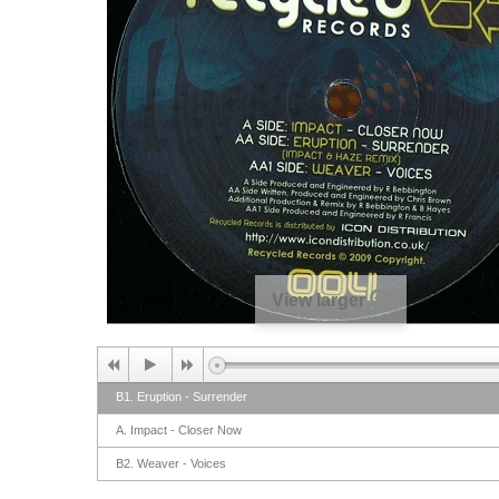
View larger
B1. Eruption - Surrender
A. Impact - Closer Now
B2. Weaver - Voices