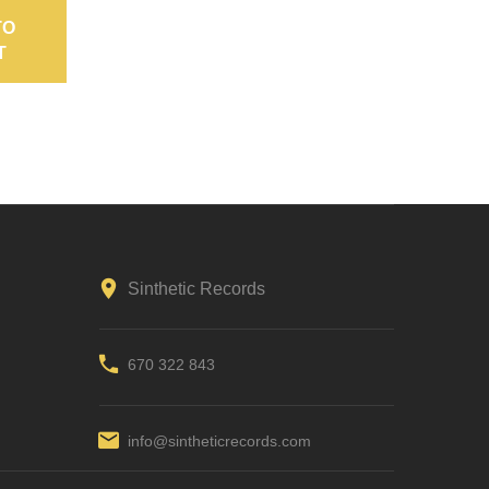
TO
ADD TO
T
CART
Sinthetic Records
670 322 843
info@sintheticrecords.com