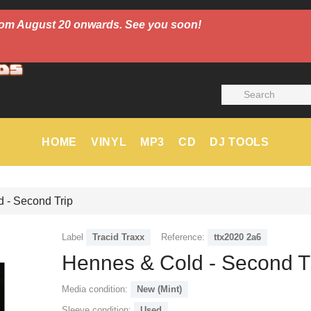
 from August 20 onwards. See you soon!
HOME
VINYL
MP3
CD
DJ TOOLS
 - Second Trip
Label
Tracid Traxx
Reference:
ttx2020 2a6
Hennes & Cold - Second T
Media condition:
New (Mint)
Sleeve condition:
Used