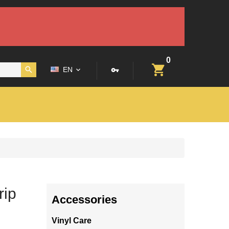
0
EN
rip
Accessories
Vinyl Care