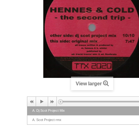
View larger
A. Dj Scot Project Mix
A. Scot Project rmx