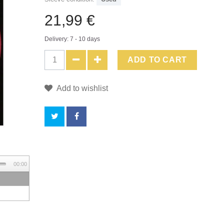
21,99 €
Delivery: 7 - 10 days
ADD TO CART
Add to wishlist
BY
00:00
BUYING
THIS
PRODUCT