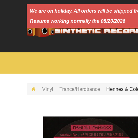
We are on holiday. All orders will be shipped
Resume working normally the 08/20/2026
Vinyl
Trance/Hardtrance
Hennes & Cold