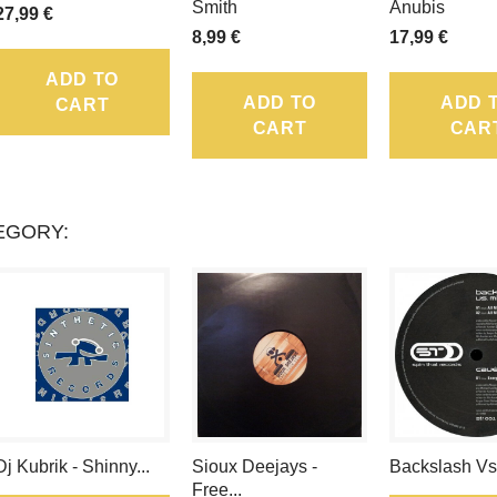
LOYALTY
Smith
Anubis
27,99 €
8,99 €
17,99 €
POINTS
ADD TO
THAT
ADD TO
ADD 
CART
CART
CAR
CAN
BE
CONVERTED
EGORY:
INTO
A
VOUCHER
OF
.
Dj Kubrik - Shinny...
Sioux Deejays -
Backslash Vs
Free...