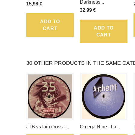
Darkness...
15,98 €
32,99 €
ADD TO
ADD TO
CART
CART
30 OTHER PRODUCTS IN THE SAME CAT
JTB vs Iain cross -...
Omega Nine - La...