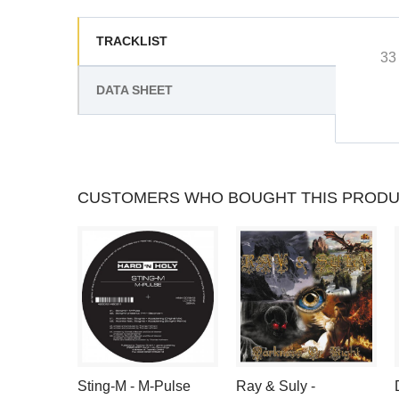
TRACKLIST
33
DATA SHEET
CUSTOMERS WHO BOUGHT THIS PRODU
Sting-M - M-Pulse
Ray & Suly -