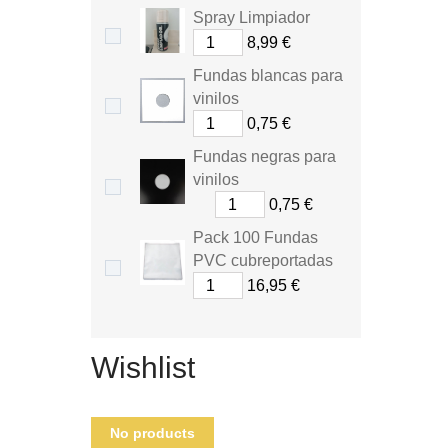
Spray Limpiador
8,99 €
Fundas blancas para
vinilos
0,75 €
Fundas negras para
vinilos
0,75 €
Pack 100 Fundas
PVC cubreportadas
16,95 €
Wishlist
No products