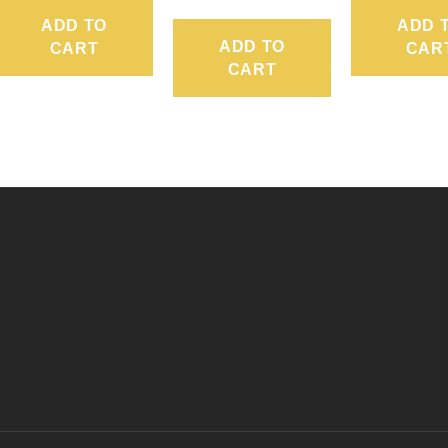
ADD TO
ADD 
ADD TO
CART
CAR
CART