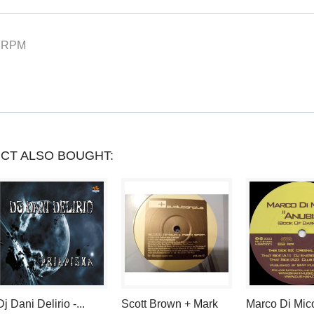
YOU
CAN
 RPM
COLLECT
UP
TO
LOYALTY
CT ALSO BOUGHT:
POINTS
.
YOUR
CART
WILL
TOTAL
Dj Dani Delirio -...
Scott Brown + Mark
Marco Di Mico