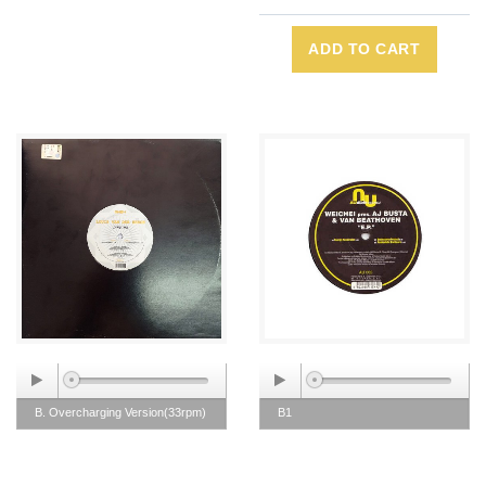
ADD TO CART
B. Overcharging Version(33rpm)
B1