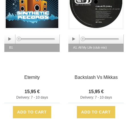
B1
A1. All My Life (club mix)
Eternity
Backslash Vs Mikkas
15,95 €
15,95 €
Delivery: 7 - 10 days
Delivery: 7 - 10 days
ADD TO CART
ADD TO CART