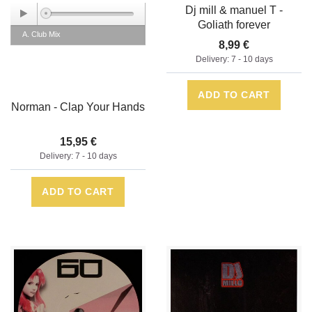
Dj mill & manuel T -
Goliath forever
A. Club Mix
8,99 €
Delivery: 7 - 10 days
ADD TO CART
Norman - Clap Your Hands
15,95 €
Delivery: 7 - 10 days
ADD TO CART