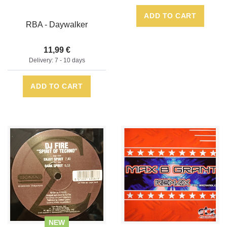
ADD TO CART
RBA - Daywalker
11,99 €
Delivery: 7 - 10 days
ADD TO CART
NEW