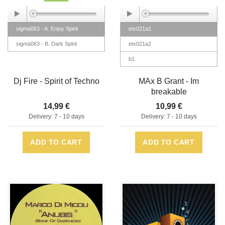
sigma063 - A. Enjoy Spirit
etx021a1
sigma063 - B. Dark Spirit
etx021a2
b1
Dj Fire - Spirit of Techno
MAx B Grant - Im
breakable
14,99 €
10,99 €
Delivery: 7 - 10 days
Delivery: 7 - 10 days
ADD TO CART
ADD TO CART