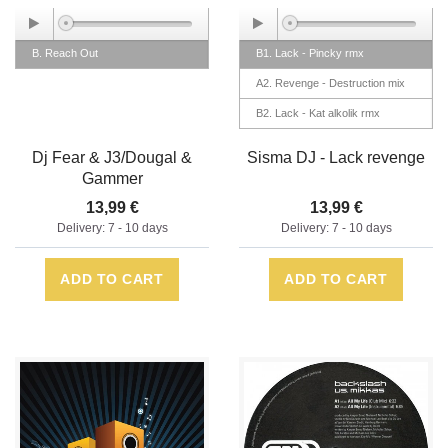
B. Reach Out
B1. Lack - Pincky rmx
A2. Revenge - Destruction mix
B2. Lack - Kat alkolik rmx
A1. Revenge - Kat alkolik rmx
Dj Fear & J3/Dougal &
Sisma DJ - Lack revenge
Gammer
13,99 €
13,99 €
Delivery: 7 - 10 days
Delivery: 7 - 10 days
ADD TO CART
ADD TO CART