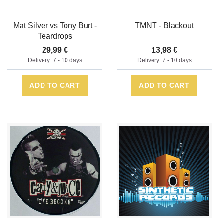
Mat Silver vs Tony Burt -
TMNT - Blackout
Teardrops
29,99 €
13,98 €
Delivery: 7 - 10 days
Delivery: 7 - 10 days
ADD TO CART
ADD TO CART