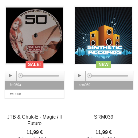
SALE!
NEW
fts050a
srm039
fts050b
JTB & Chuk-E - Magic / Il
SRM039
Futuro
11,99 €
11,99 €