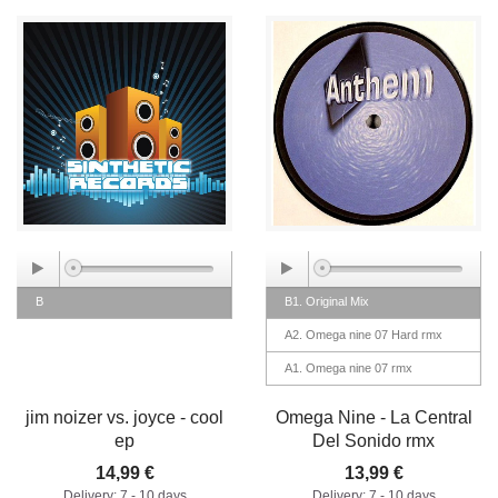
B
B1. Original Mix
A2. Omega nine 07 Hard rmx
A1. Omega nine 07 rmx
jim noizer vs. joyce - cool
Omega Nine - La Central
ep
Del Sonido rmx
14,99 €
13,99 €
Delivery: 7 - 10 days
Delivery: 7 - 10 days