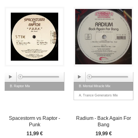
B. Raptor Mix
B. Mental Miracle Mix
A. Trance Generators Mix
Spacestorm vs Raptor -
Radium - Back Again For
Punk
Bang
11,99 €
19,99 €