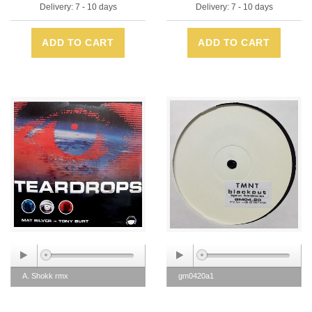
Delivery: 7 - 10 days
Delivery: 7 - 10 days
ADD TO CART
ADD TO CART
A. Shokk rmx
gm0420a1