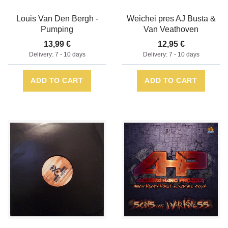
Louis Van Den Bergh -
Weichei pres AJ Busta &
Pumping
Van Veathoven
13,99 €
12,95 €
Delivery: 7 - 10 days
Delivery: 7 - 10 days
ADD TO CART
ADD TO CART