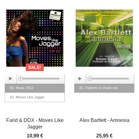
SALE!
B2. Music 2012
B1. Flutlicht vs shokk mix
A1. Moves Like Jagger
Farid & DDX - Moves Like
Alex Bartlett - Amnesia
Jagger
10,99 €
25,95 €