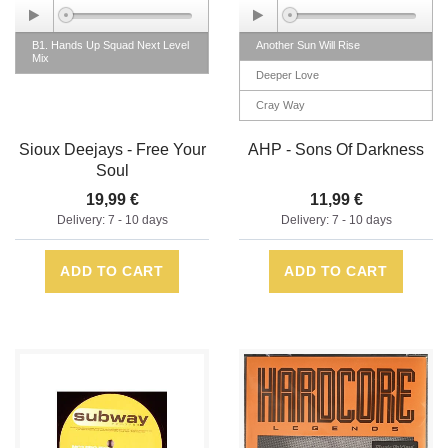
B1. Hands Up Squad Next Level
Another Sun Will Rise
Mix
Deeper Love
Cray Way
Sons Of Darkness
Sioux Deejays - Free Your
AHP - Sons Of Darkness
Soul
19,99 €
11,99 €
Delivery: 7 - 10 days
Delivery: 7 - 10 days
ADD TO CART
ADD TO CART