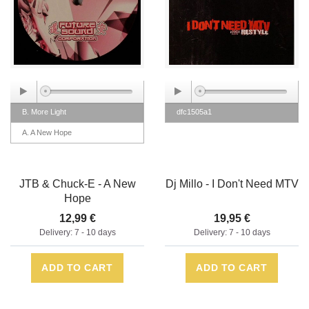
B. More Light
dfc1505a1
A. A New Hope
JTB & Chuck-E - A New
Dj Millo - I Don't Need MTV
Hope
12,99 €
19,95 €
Delivery: 7 - 10 days
Delivery: 7 - 10 days
ADD TO CART
ADD TO CART