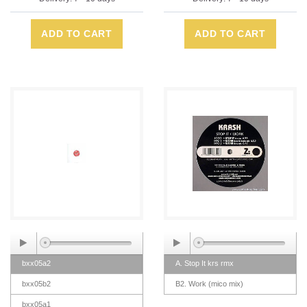
ADD TO CART
ADD TO CART
bxx05a2
A. Stop It krs rmx
bxx05b2
B2. Work (mico mix)
bxx05a1