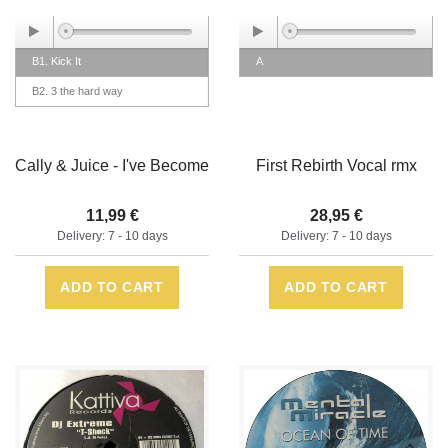
B1. Kick It
A
B2. 3 the hard way
Cally & Juice - I've Become
First Rebirth Vocal rmx
11,99 €
28,95 €
Delivery: 7 - 10 days
Delivery: 7 - 10 days
ADD TO CART
ADD TO CART