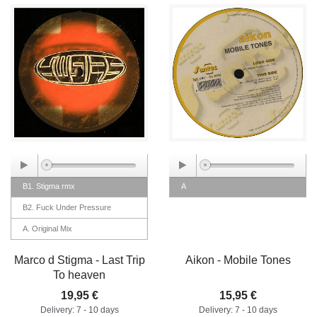
B1. Stigma rmx
A
B2. Fuck Under Pressure
A. Original Mix
Marco d Stigma - Last Trip
Aikon - Mobile Tones
To heaven
19,95 €
15,95 €
Delivery: 7 - 10 days
Delivery: 7 - 10 days