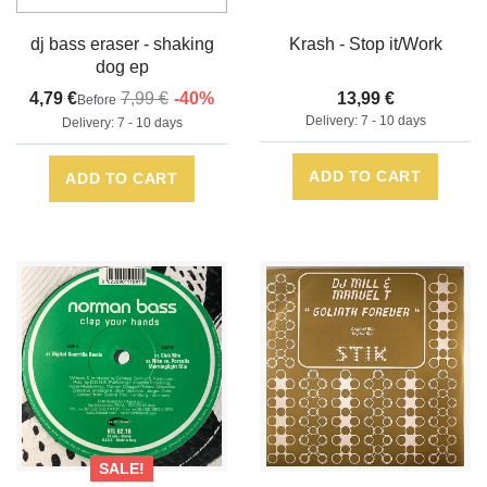
bxx05b1
dj bass eraser - shaking
Krash - Stop it/Work
dog ep
4,79 €
7,99 €
-40%
13,99 €
Before
Delivery: 7 - 10 days
Delivery: 7 - 10 days
ADD TO CART
ADD TO CART
SALE!