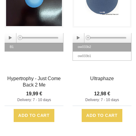
B1
ow033b2
ow033b1
Hypertrophy - Just Come
Ultraphaze
Back 2 Me
19,99 €
12,98 €
Delivery: 7 - 10 days
Delivery: 7 - 10 days
ADD TO CART
ADD TO CART