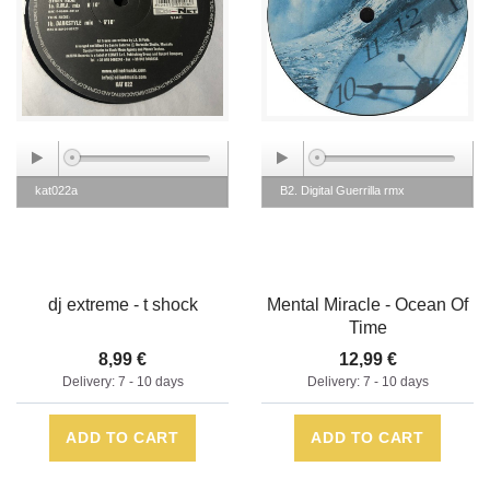
kat022a
B2. Digital Guerrilla rmx
dj extreme - t shock
Mental Miracle - Ocean Of
Time
8,99 €
12,99 €
Delivery: 7 - 10 days
Delivery: 7 - 10 days
ADD TO CART
ADD TO CART