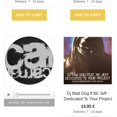
Delivery: 7 - 10 days
Delivery: 7 - 10 days
ADD TO CART
ADD TO CART
Dj Mad Dog ft Mc Jeff -
Dedicated To Your Project
car1215 - B2. Tommy Pulse rmx
14,95 €
Delivery: 7 - 10 days