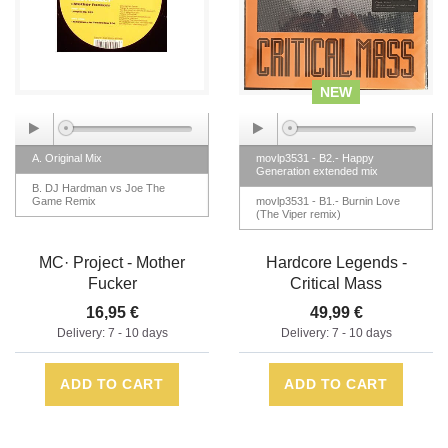
NEW
A. Original Mix
movlp3531 - B2.- Happy
Generation extended mix
B. DJ Hardman vs Joe The
Game Remix
movlp3531 - B1.- Burnin Love
(The Viper remix)
MC· Project - Mother
Hardcore Legends -
Fucker
Critical Mass
16,95 €
49,99 €
Delivery: 7 - 10 days
Delivery: 7 - 10 days
ADD TO CART
ADD TO CART