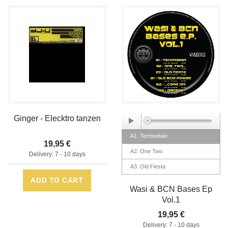
Ginger - Elecktro tanzen
A1. Technoban
19,95 €
A2. One Two
Delivery: 7 - 10 days
A3. Old Fiesta
ADD TO CART
B1. Old Acid Power
Wasi & BCN Bases Ep
B2. Come On
Vol.1
B3. Danzen
19,95 €
Delivery: 7 - 10 days