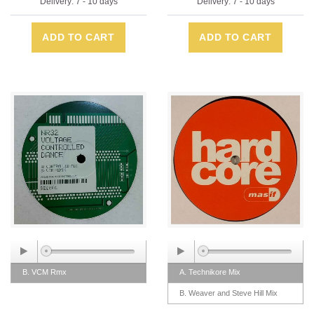
Delivery: 7 - 10 days
Delivery: 7 - 10 days
ADD TO CART
ADD TO CART
B. VCM Rmx
A. Technikore Mix
B. Weaver and Steve Hill Mix