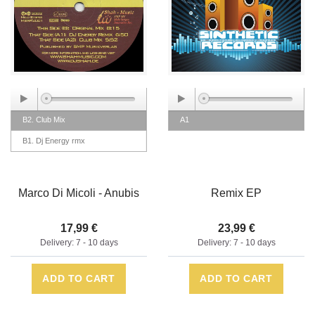
B2. Club Mix
A1
B1. Dj Energy rmx
Marco Di Micoli - Anubis
Remix EP
17,99 €
23,99 €
Delivery: 7 - 10 days
Delivery: 7 - 10 days
ADD TO CART
ADD TO CART