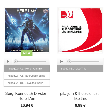
NEW
noxeg02 - A1.- Here I Am rmx
so0303-B1.-Like-This
noxeg02 - A2.- Everybody Jump
noxeg02 - B1.- Save the World
noxeg02 - B2.- Golden (Love
Sergi Konnect & D-vstor -
pila jorn & the scientist -
Makina rmx)
Here I Am
like this
16,94 €
9,99 €