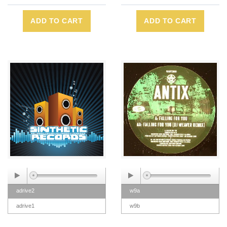
ADD TO CART
ADD TO CART
adrive2
w9a
adrive1
w9b