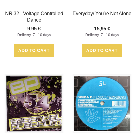
NR 32 - Voltage Controlled
Everyday/ You're Not Alone
Dance
9,95 €
15,95 €
Delivery: 7 - 10 days
Delivery: 7 - 10 days
ADD TO CART
ADD TO CART