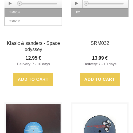
fts023a
B2
fts023b
Klasic & sanders - Space
SRM032
odyssey
12,95 €
13,99 €
Delivery: 7 - 10 days
Delivery: 7 - 10 days
ADD TO CART
ADD TO CART