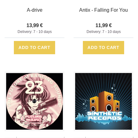
A-drive
Antix - Falling For You
13,99 €
11,99 €
Delivery: 7 - 10 days
Delivery: 7 - 10 days
ADD TO CART
ADD TO CART