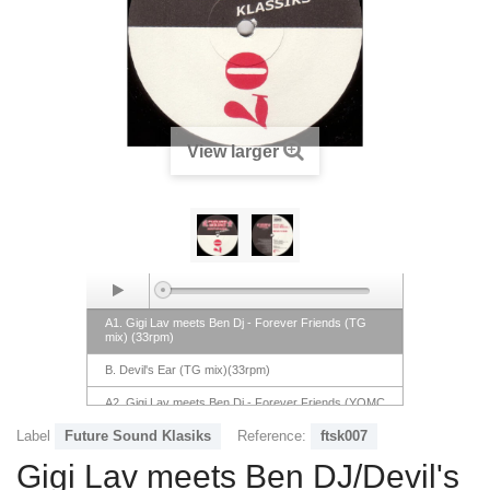
View larger
A1. Gigi Lav meets Ben Dj - Forever Friends (TG
mix) (33rpm)
B. Devil's Ear (TG mix)(33rpm)
A2. Gigi Lav meets Ben Dj - Forever Friends (YOMC
mix)(33rpm)
Label
Future Sound Klasiks
Reference:
ftsk007
Gigi Lav meets Ben DJ/Devil's