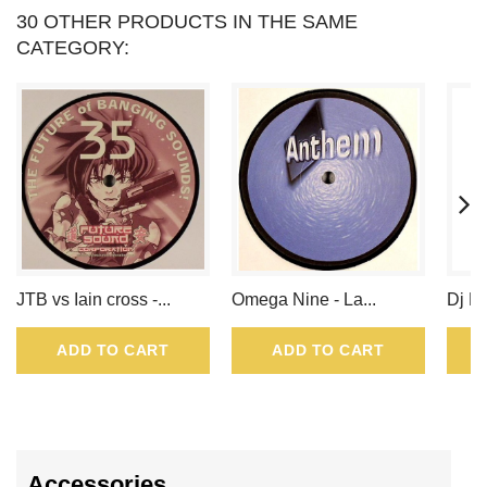
VOUCHER
30 OTHER PRODUCTS IN THE SAME
CATEGORY:
OF
.
JTB vs Iain cross -...
Omega Nine - La...
Dj Ku
ADD TO CART
ADD TO CART
Accessories