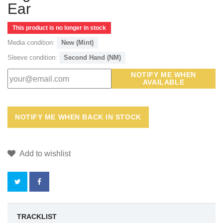
Ear
This product is no longer in stock
Media condition:
New (Mint)
Sleeve condition:
Second Hand (NM)
NOTIFY ME WHEN
AVAILABLE
Add to wishlist
BY
TRACKLIST